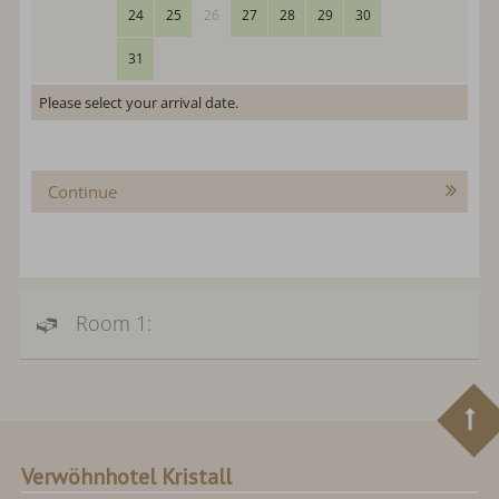
24
25
26
27
28
29
30
31
Please select your arrival date.
Continue
Room 1:
Verwöhnhotel Kristall