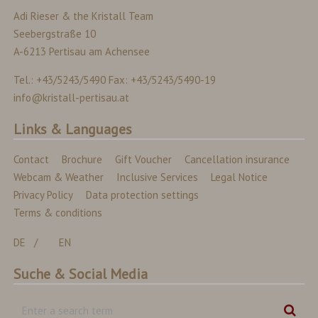
Adi Rieser & the Kristall Team
Seebergstraße 10
A-6213 Pertisau am Achensee
Tel.: +43/5243/5490 Fax: +43/5243/5490-19
info@kristall-pertisau.at
Links & Languages
Contact
Brochure
Gift Voucher
Cancellation insurance
Webcam & Weather
Inclusive Services
Legal Notice
Privacy Policy
Data protection settings
Terms & conditions
DE
EN
Suche & Social Media
Enter
Sear