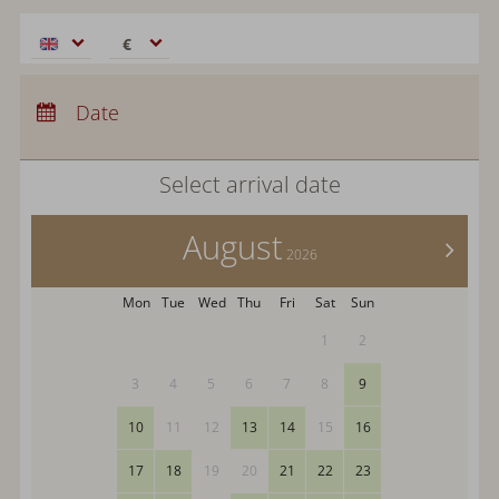
€
€
$
Arrival:
no selection
CHF
Departure:
Date
no selection
£
Nights:
0
zł
Select arrival date
р.
kr.
August
C$
>
2026
N$
Mon
Tue
Wed
Thu
Fri
Sat
Sun
1
2
3
4
5
6
7
8
9
10
11
12
13
14
15
16
17
18
19
20
21
22
23