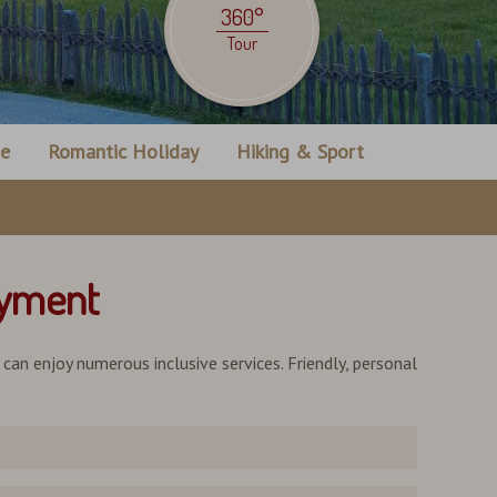
360°
Tour
ne
Romantic Holiday
Hiking & Sport
oyment
u can enjoy numerous inclusive services. Friendly, personal