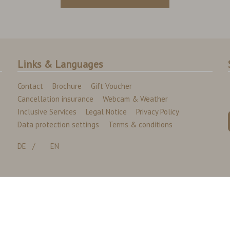
Links & Languages
Contact
Brochure
Gift Voucher
Cancellation insurance
Webcam & Weather
Inclusive Services
Legal Notice
Privacy Policy
Data protection settings
Terms & conditions
DE
EN