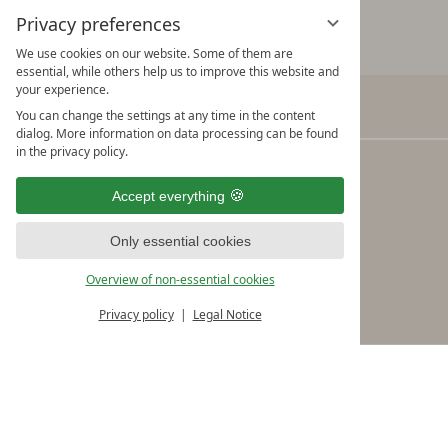
Privacy preferences
We use cookies on our website. Some of them are
essential, while others help us to improve this website and
your experience.
You can change the settings at any time in the content
Verwöhnhotel Kristall
dialog. More information on data processing can be found
in the privacy policy.
Adi Rieser & the Kristall Team
Seebergstraße 10
Accept everything
A-6213 Pertisau am Achensee
Only essential cookies
Tel.: +43/5243/5490 Fax: +43/5243/5490-19
Overview of non-essential cookies
info@kristall-pertisau.at
Privacy policy
Legal Notice