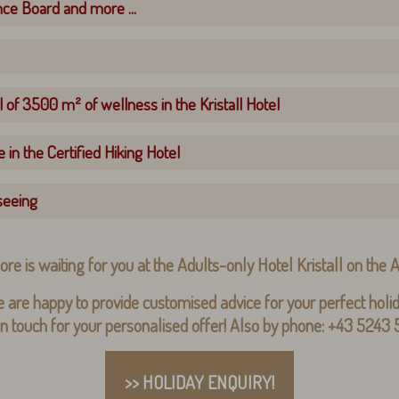
nce Board and more ...
 of 3500 m² of wellness in the Kristall Hotel
 in the Certified Hiking Hotel
seeing
ore is waiting for you at the Adults-only Hotel Kristall on the
 are happy to provide customised advice for your perfect holid
in touch for your personalised offer! Also by phone: +43 5243
>> HOLIDAY ENQUIRY!