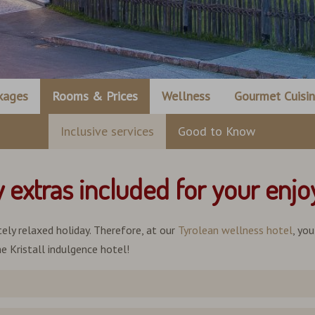
kages
Rooms & Prices
Wellness
Gourmet Cuisi
Inclusive services
Good to Know
y extras included for your enj
ely relaxed holiday. Therefore, at our
Tyrolean wellness hotel
, yo
e Kristall indulgence hotel!