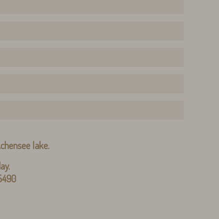
 Achensee lake.
ay.
 5490