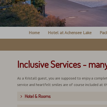
Home
Hotel at Achensee Lake
Pac
Inclusive Services - man
As a Kristall guest, you are supposed to enjoy a complet
service and heartfelt smiles are of course included at th
Hotel & Rooms