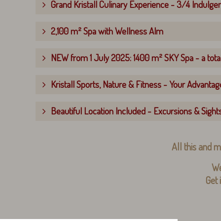
Grand Kristall Culinary Experience - 3/4 Indulge
2,100 m² Spa with Wellness Alm
NEW from 1 July 2025: 1400 m² SKY Spa - a total
Kristall Sports, Nature & Fitness - Your Advantage
Beautiful Location Included - Excursions & Sight
All this and m
We
Get 