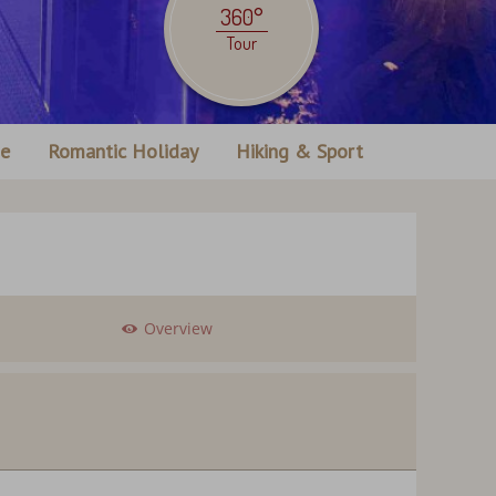
360°
Tour
ne
Romantic Holiday
Hiking & Sport
Overview
ection