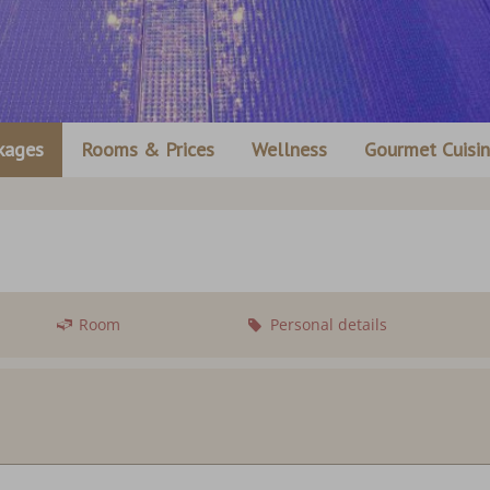
kages
Rooms & Prices
Wellness
Gourmet Cuisi
Room
Personal details
Departure:
no sel