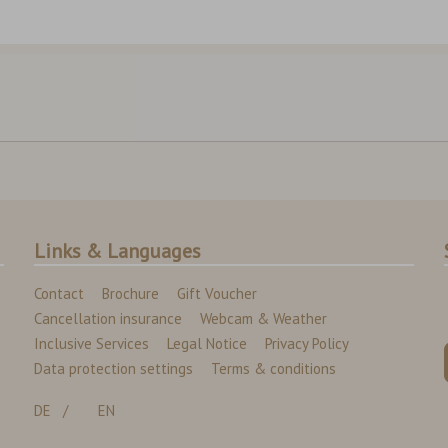
Links & Languages
Contact
Brochure
Gift Voucher
Cancellation insurance
Webcam & Weather
Inclusive Services
Legal Notice
Privacy Policy
Data protection settings
Terms & conditions
DE
EN