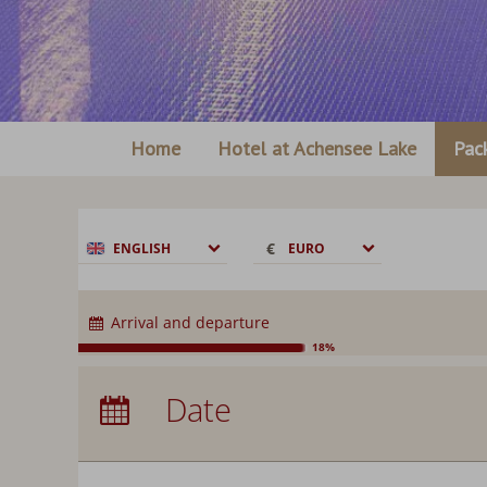
Home
Hotel at Achensee Lake
Pac
€
€
ENGLISH
EURO
$
CHF
Arrival and departure
£
18%
zł
Arrival:
no selection
р.
Date
Nights:
0
kr.
C$
N$