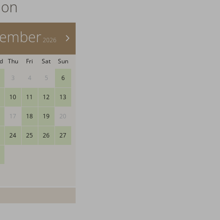
ion
tember
>
2026
d
Thu
Fri
Sat
Sun
3
4
5
6
10
11
12
13
17
18
19
20
24
25
26
27