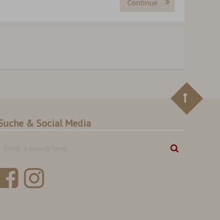
Continue
Suche & Social Media
Enter
Search
a
search
term