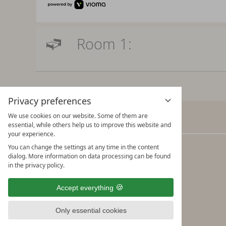
Room 1:
Privacy preferences
We use cookies on our website. Some of them are
Verwöhnhotel Kristall
essential, while others help us to improve this website and
your experience.
You can change the settings at any time in the content
Adi Rieser & the Kristall Team
dialog. More information on data processing can be found
Seebergstraße 10
in the privacy policy.
A-6213 Pertisau am Achensee
Accept everything
Tel.: +43/5243/5490 Fax: +43/5243/5490-19
info@kristall-pertisau.at
Only essential cookies