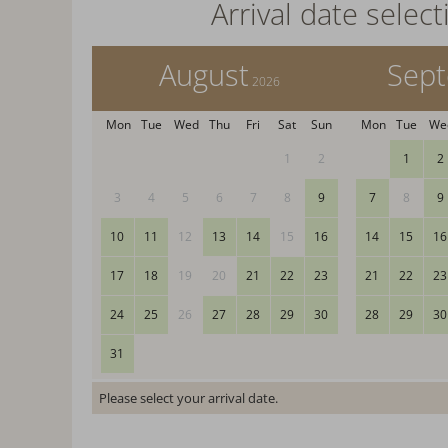
Arrival date select
August
Sep
2026
Mon
Tue
Wed
Thu
Fri
Sat
Sun
Mon
Tue
We
1
2
1
2
3
4
5
6
7
8
9
7
8
9
10
11
12
13
14
15
16
14
15
16
17
18
19
20
21
22
23
21
22
23
24
25
26
27
28
29
30
28
29
30
31
Please select your arrival date.