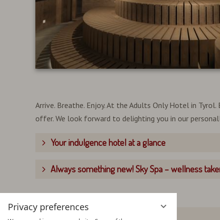
Arrive. Breathe. Enjoy. At the Adults Only Hotel in Tyro
offer. We look forward to delighting you in our persona
Your indulgence hotel at a glance
Always something new! Sky Spa – wellness taken
Privacy preferences