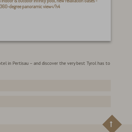
 indoor & outdoor infinity pool, new relaxation oases -
h 360-degree panoramic view
</h4
tel in Pertisau – and discover the very best Tyrol has to