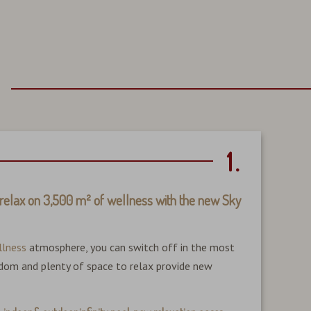
1.
relax on 3,500 m² of wellness with the new Sky
Becaus
Here, 
llness
atmosphere, you can switch off in the most
longer
eedom and plenty of space to relax provide new
clear 
New: 1