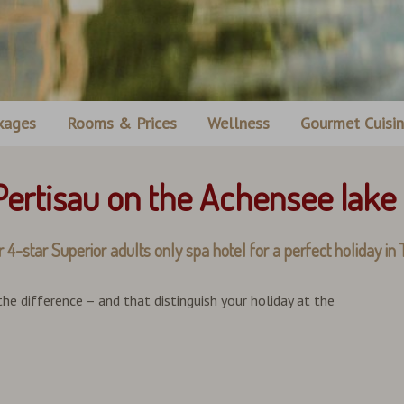
kages
Rooms & Prices
Wellness
Gourmet Cuisi
 Pertisau on the Achensee lake
 Superior adults only spa hotel for a perfect holiday in T
 the difference – and that distinguish your holiday at the