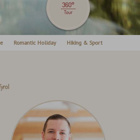
360°
Tour
ne
Romantic Holiday
Hiking & Sport
yrol