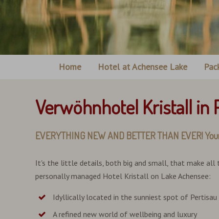
Home
Hotel at Achensee Lake
Pac
Verwöhnhotel Kristall in
EVERYTHING NEW AND BETTER THAN EVER! Your 4-star
It's the little details, both big and small, that make all
personally managed Hotel Kristall on Lake Achensee:
Idyllically located in the sunniest spot of Pertisau
A refined new world of wellbeing and luxury