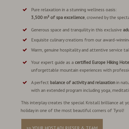
Pure relaxation in a stunning wellness oasis:
3,500 m² of spa excellence
, crowned by the spect
Generous space and tranquility in this exclusive
adu
Exquisite culinary creations from our award-winni
Warm, genuine hospitality and attentive service tai
Your expert guide as a
certified Europe Hiking Hote
unforgettable mountain experiences with professi
A perfect
balance of activity and relaxation
in nat
with an extended program including yoga, meditat
This interplay creates the special Kristall brilliance at
holiday in one of the most beautiful corners of Tyrol!
>> YOUR HOST ADI RIESER & TEAM