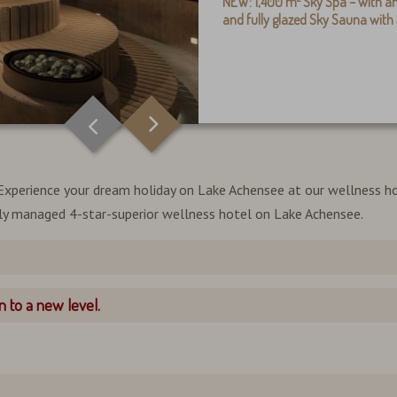
NEW:
1,400 m²
Sky Spa – with
an
and fully glazed Sky Sauna wit
l. Experience your dream holiday on Lake Achensee at our wellness ho
lly managed 4-star-superior wellness hotel on Lake Achensee.
 to a new level.