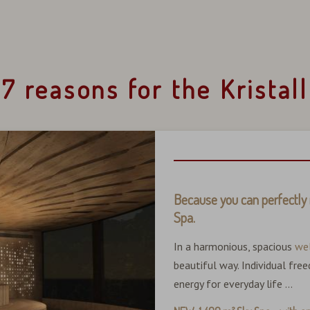
7 reasons for the Kristall
Because you can perfectly 
Spa.
In a harmonious, spacious
we
beautiful way. Individual fr
energy for everyday life ...