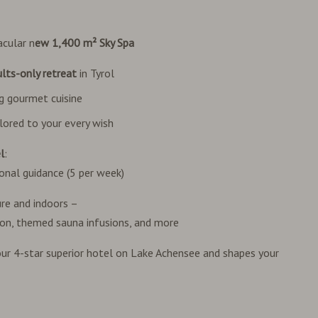
acular n
ew 1,400 m² Sky Spa
lts-only retreat
in Tyrol
ng gourmet cuisine
lored to your every wish
l
:
onal guidance (5 per week)
ure and indoors –
ion, themed sauna infusions, and more
 your 4-star superior hotel on Lake Achensee and shapes your