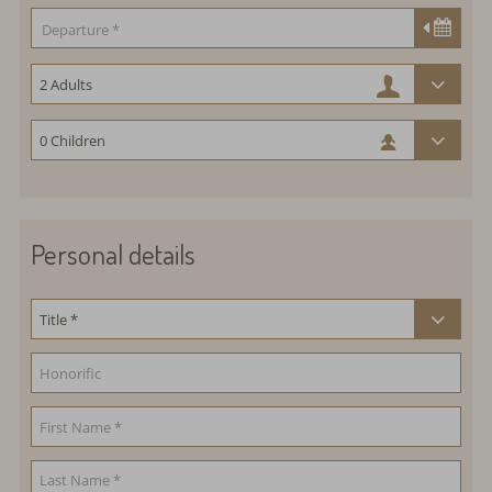
Personal details