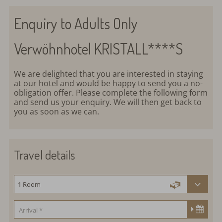
Enquiry to Adults Only
Verwöhnhotel KRISTALL****S
We are delighted that you are interested in staying
at our hotel and would be happy to send you a no-
obligation offer. Please complete the following form
and send us your enquiry. We will then get back to
you as soon as we can.
Travel details