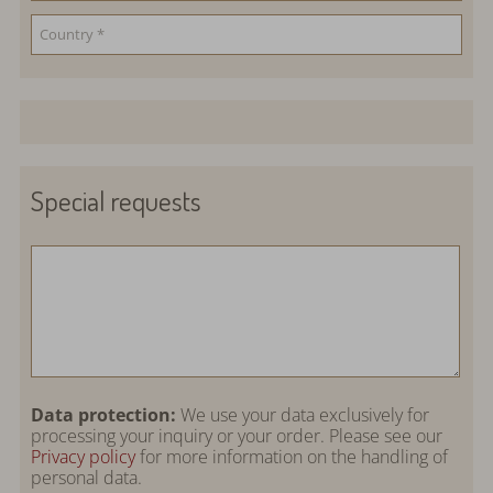
Special requests
Data protection:
We use your data exclusively for
processing your inquiry or your order. Please see our
Privacy policy
for more information on the handling of
personal data.