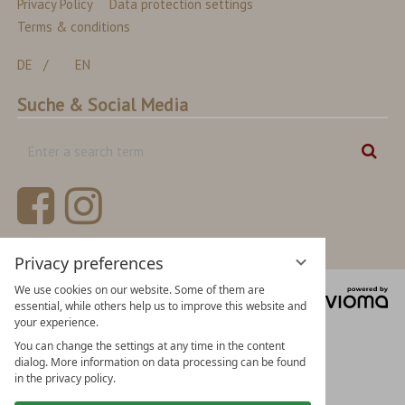
Privacy Policy
Data protection settings
Terms & conditions
DE
EN
Suche & Social Media
Enter
Sear
a
search
term
Privacy preferences
We use cookies on our website. Some of them are
vi
essential, while others help us to improve this website and
Gm
your experience.
You can change the settings at any time in the content
dialog. More information on data processing can be found
in the privacy policy.