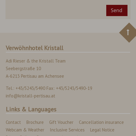
Send
Verwöhnhotel Kristall
Adi Rieser & the Kristall Team
Seebergstraße 10
A-6213 Pertisau am Achensee
Tel.: +43/5243/5490 Fax: +43/5243/5490-19
info@kristall-pertisau.at
Links & Languages
Contact
Brochure
Gift Voucher
Cancellation insurance
Webcam & Weather
Inclusive Services
Legal Notice