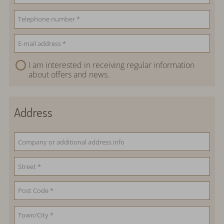
I am interested in receiving regular information
about offers and news.
Address