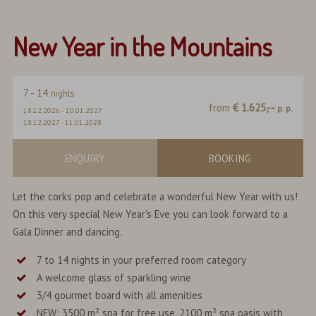
New Year in the Mountains
7
-
14
nights
from
€ 1.625,--
p. p.
18.12.2026
-
10.01.2027
18.12.2027
-
11.01.2028
ENQUIRY
BOOKING
Let the corks pop and celebrate a wonderful New Year with us!
On this very special New Year's Eve you can look forward to a
Gala Dinner and dancing.
7 to 14 nights in your preferred room category
A welcome glass of sparkling wine
3/4 gourmet board with all amenities
NEW: 3500 m² spa for free use. 2100 m² spa oasis with