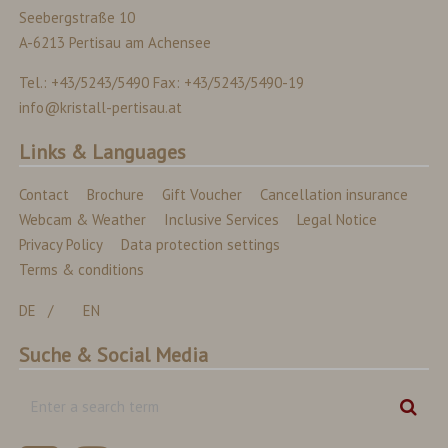
Seebergstraße 10
A-6213 Pertisau am Achensee
Tel.: +43/5243/5490 Fax: +43/5243/5490-19
info@kristall-pertisau.at
Links & Languages
Contact
Brochure
Gift Voucher
Cancellation insurance
Webcam & Weather
Inclusive Services
Legal Notice
Privacy Policy
Data protection settings
Terms & conditions
DE
EN
Suche & Social Media
Enter
Sear
a
search