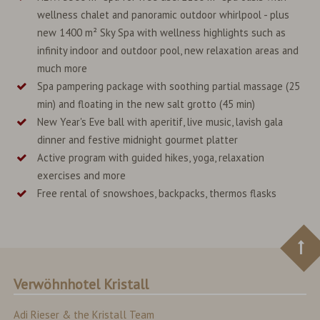
wellness chalet and panoramic outdoor whirlpool - plus
new 1400 m² Sky Spa with wellness highlights such as
infinity indoor and outdoor pool, new relaxation areas and
much more
Spa pampering package with soothing partial massage (25
min) and floating in the new salt grotto (45 min)
New Year's Eve ball with aperitif, live music, lavish gala
dinner and festive midnight gourmet platter
Active program with guided hikes, yoga, relaxation
exercises and more
Free rental of snowshoes, backpacks, thermos flasks
Verwöhnhotel Kristall
Adi Rieser & the Kristall Team