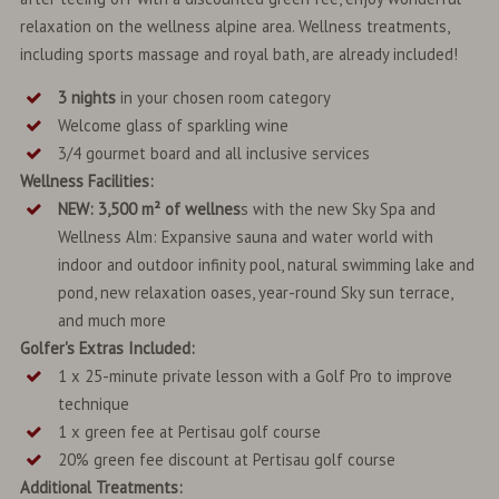
relaxation on the wellness alpine area. Wellness treatments,
including sports massage and royal bath, are already included!
3 nights
in your chosen room category
Welcome glass of sparkling wine
3/4 gourmet board and all inclusive services
Wellness Facilities:
NEW: 3,500 m² of wellnes
s with the new Sky Spa and
Wellness Alm: Expansive sauna and water world with
indoor and outdoor infinity pool, natural swimming lake and
pond, new relaxation oases, year-round Sky sun terrace,
and much more
Golfer's Extras Included:
1 x 25-minute private lesson with a Golf Pro to improve
technique
1 x green fee at Pertisau golf course
20% green fee discount at Pertisau golf course
Additional Treatments: