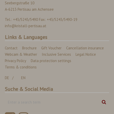
Seebergstraße 10
A-6213 Pertisau am Achensee
Tel.: +43/5243/5490 Fax: +43/5243/5490-19
info@kristall-pertisau.at
Links & Languages
Contact
Brochure
Gift Voucher
Cancellation insurance
Webcam & Weather
Inclusive Services
Legal Notice
Privacy Policy
Data protection settings
Terms & conditions
DE
EN
Suche & Social Media
Enter
Sear
a
search