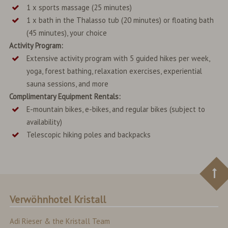
1 x sports massage (25 minutes)
1 x bath in the Thalasso tub (20 minutes) or floating bath
(45 minutes), your choice
Activity Program:
Extensive activity program with 5 guided hikes per week,
yoga, forest bathing, relaxation exercises, experiential
sauna sessions, and more
Complimentary Equipment Rentals:
E-mountain bikes, e-bikes, and regular bikes (subject to
availability)
Telescopic hiking poles and backpacks
Verwöhnhotel Kristall
Adi Rieser & the Kristall Team