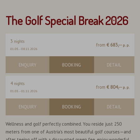
The Golf Special Break 2026
3
nights
from
€ 683,--
p. p.
01.05.
-
08.11.2026
ENQUIRY
BOOKING
DETAIL
4
nights
from
€ 804,--
p. p.
01.05.
-
01.11.2026
ENQUIRY
BOOKING
DETAIL
Wellness and golf perfectly combined. You reside just 250
meters from one of Austria's most beautiful golf courses—and
after teeing off with a discounted green fee, enjoy wonderful