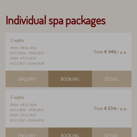
Individual spa packages
2
nights
30.04.
-
08.11.2026
from
€ 444,--
p. p.
03.12.2026
-
29.03.2027
29.04.
-
07.11.2027
02.12.2027
-
02.04.2028
ENQUIRY
BOOKING
DETAIL
3
nights
30.04.
-
08.11.2026
from
€ 634,--
p. p.
03.12.2026
-
29.03.2027
29.04.
-
07.11.2027
02.12.2027
-
02.04.2028
ENQUIRY
BOOKING
DETAIL