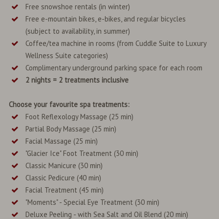
Free snowshoe rentals (in winter)
Free e-mountain bikes, e-bikes, and regular bicycles
(subject to availability, in summer)
Coffee/tea machine in rooms (from Cuddle Suite to Luxury
Wellness Suite categories)
Complimentary underground parking space for each room
2 nights = 2 treatments inclusive
Choose your favourite spa treatments:
Foot Reflexology Massage (25 min)
Partial Body Massage (25 min)
Facial Massage (25 min)
"Glacier Ice" Foot Treatment (30 min)
Classic Manicure (30 min)
Classic Pedicure (40 min)
Facial Treatment (45 min)
"Moments" - Special Eye Treatment (30 min)
Deluxe Peeling - with Sea Salt and Oil Blend (20 min)