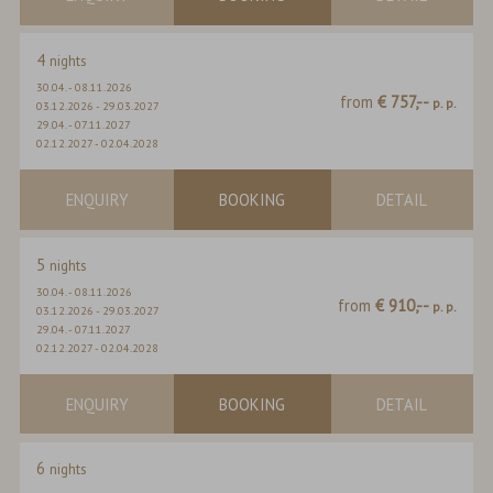
4
nights
30.04.
-
08.11.2026
from
€ 757,--
p. p.
03.12.2026
-
29.03.2027
29.04.
-
07.11.2027
02.12.2027
-
02.04.2028
ENQUIRY
BOOKING
DETAIL
5
nights
30.04.
-
08.11.2026
from
€ 910,--
p. p.
03.12.2026
-
29.03.2027
29.04.
-
07.11.2027
02.12.2027
-
02.04.2028
ENQUIRY
BOOKING
DETAIL
6
nights