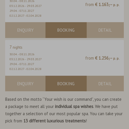
30.04.
-
08.11.2026
from
€ 1.163,--
p. p.
03.12.2026
-
29.03.2027
29.04.
-
07.11.2027
02.12.2027
-
02.04.2028
ENQUIRY
BOOKING
DETAIL
7
nights
30.04.
-
08.11.2026
from
€ 1.256,--
p. p.
03.12.2026
-
29.03.2027
29.04.
-
07.11.2027
02.12.2027
-
02.04.2028
ENQUIRY
BOOKING
DETAIL
Based on the motto “Your wish is our command”, you can create
a package to meet all your
individual spa wishes
. We have put
together a selection of our most popular spa. You can take your
pick from
13 different luxurious treatments
!