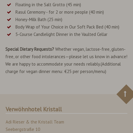
Floating in the Salt Grotto (45 min)
Rasul Ceremony - for 2 or more people (40 min)
Honey-Milk Bath (25 min)
Body Wrap of Your Choice in Our Soft Pack Bed (40 min)
5-Course Candlelight Dinner in the Vaulted Cellar
Special Dietary Requests?
Whether vegan, lactose-free, gluten-
free, or other food intolerances—please let us know in advance!
We are happy to accommodate your needs reliably.(Additional
charge for vegan dinner menu: €25 per person/menu)
Verwöhnhotel Kristall
Adi Rieser & the Kristall Team
Seebergstraße 10