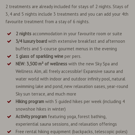
2 treatments are already included for stays of 2 nights. Stays of
3, 4 and 5 nights include 3 treatments and you can add your 4th
favourite treatment from a stay of 6 nights.
2 nights
accommodation in your favourite room or suite
3/4 luxury board
with extensive breakfast and afternoon
buffets and 5-course gourmet menus in the evening
1 glass of sparkling wine
per pers.
NEW: 3,500 m² of wellness
with the new Sky Spa and
Wellness Alm, all freely accessible! Expansive sauna and
water world with indoor and outdoor infinity pool, natural
swimming lake and pond, new relaxation oases, year-round
Sky sun terrace, and much more
Hiking program
with 5 guided hikes per week (including 4
snowshoe hikes in winter)
Activity program
featuring yoga, forest bathing,
experiential sauna sessions, and relaxation offerings
Free rental hiking equipment (backpacks, telescopic poles)