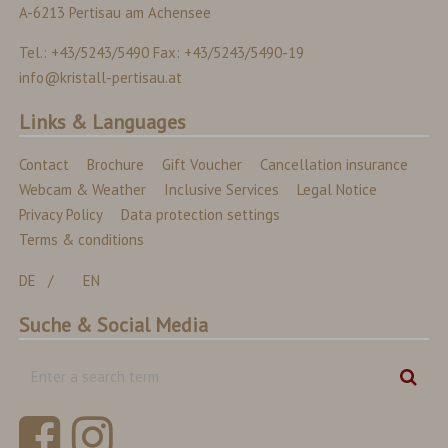
A-6213 Pertisau am Achensee
Tel.: +43/5243/5490 Fax: +43/5243/5490-19
info@kristall-pertisau.at
Links & Languages
Contact
Brochure
Gift Voucher
Cancellation insurance
Webcam & Weather
Inclusive Services
Legal Notice
Privacy Policy
Data protection settings
Terms & conditions
DE
EN
Suche & Social Media
Enter
Sear
a
search
term