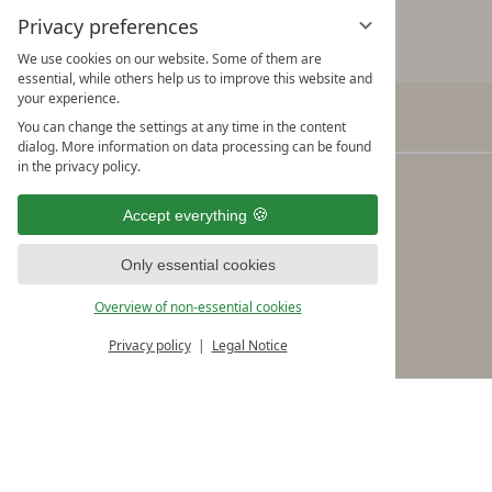
Privacy preferences
We use cookies on our website. Some of them are
essential, while others help us to improve this website and
your experience.
You can change the settings at any time in the content
Verwöhnhotel Kristall
dialog. More information on data processing can be found
in the privacy policy.
Adi Rieser & the Kristall Team
Seebergstraße 10
Accept everything
A-6213 Pertisau am Achensee
Only essential cookies
Tel.: +43/5243/5490 Fax: +43/5243/5490-19
Overview of non-essential cookies
info@kristall-pertisau.at
Privacy policy
Legal Notice