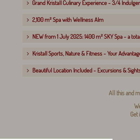
Grand Kristall Culinary Experience - 3/4 Indulge
2,100 m² Spa with Wellness Alm
NEW from 1 July 2025: 1400 m² SKY Spa - a total
Kristall Sports, Nature & Fitness - Your Advantage
Beautiful Location Included - Excursions & Sight
All this and m
We
Get 