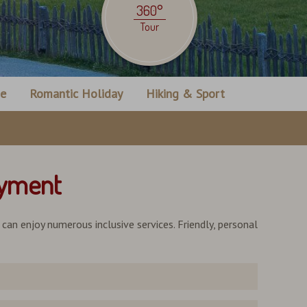
360°
Tour
ne
Romantic Holiday
Hiking & Sport
oyment
u can enjoy numerous inclusive services. Friendly, personal