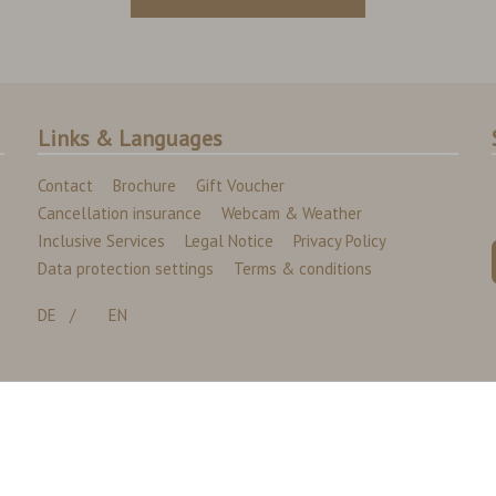
Links & Languages
Contact
Brochure
Gift Voucher
Cancellation insurance
Webcam & Weather
Inclusive Services
Legal Notice
Privacy Policy
Data protection settings
Terms & conditions
DE
EN