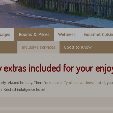
kages
Rooms & Prices
Wellness
Gourmet Cuisi
Inclusive services
Good to Know
y extras included for your enj
ely relaxed holiday. Therefore, at our
Tyrolean wellness hotel
, yo
e Kristall indulgence hotel!