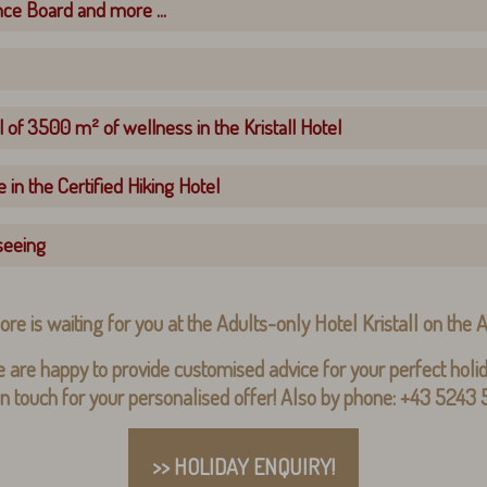
nce Board and more ...
 of 3500 m² of wellness in the Kristall Hotel
 in the Certified Hiking Hotel
seeing
ore is waiting for you at the Adults-only Hotel Kristall on the
 are happy to provide customised advice for your perfect holid
in touch for your personalised offer! Also by phone: +43 5243
>> HOLIDAY ENQUIRY!