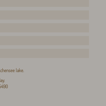
 Achensee lake.
ay.
 5490