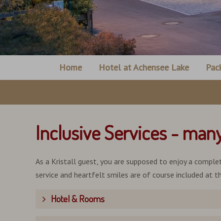
Home
Hotel at Achensee Lake
Pac
Inclusive Services - man
As a Kristall guest, you are supposed to enjoy a complet
service and heartfelt smiles are of course included at th
Hotel & Rooms