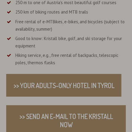
250 m to one of Austria's most beautiful golf courses
250 km of biking routes and MTB trails
Free rental of e-MTBikes, e-bikes, and bicycles (subject to
availability, summer)
Good to know: Kristall bike, golf, and ski storage for your
equipment
Hiking service, e.g., free rental of backpacks, telescopic
poles, thermos flasks
>> YOUR ADULTS-ONLY HOTEL IN TYROL
>> SEND AN E-MAIL TO THE KRISTALL
NOW