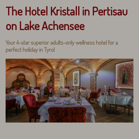
The Hotel Kristall in Pertisau
on Lake Achensee
Your 4-star superior adults-only wellness hotel for a
perfect holiday in Tyrol