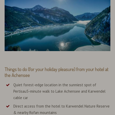
Things to do (for your holiday pleasure) from your hotel at
the Achensee
Quiet forest-edge location in the sunniest spot of
Pertisau5-minute walk to Lake Achensee and Karwendel
cable car
Direct access from the hotel to Karwendel Nature Reserve
& nearby Rofan mountains