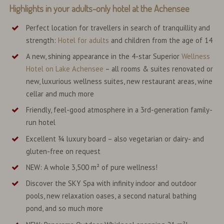
Highlights in your
adults-only hotel
at the Achensee
Perfect location for travellers in search of tranquillity and
strength:
Hotel for adults
and children from the age of 14
A new, shining appearance in the 4-star Superior
Wellness
Hotel on Lake Achensee
– all rooms & suites renovated or
new, luxurious wellness suites, new restaurant areas, wine
cellar and much more
Friendly, feel-good atmosphere in a 3rd-generation family-
run hotel
Excellent ¾ luxury board – also vegetarian or dairy- and
gluten-free on request
NEW: A whole 3,500 m² of pure wellness!
Discover the SKY Spa with infinity indoor and outdoor
pools, new relaxation oases, a second natural bathing
pond, and so much more