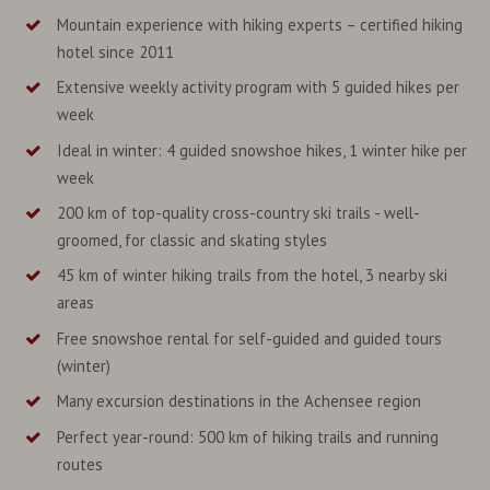
Mountain experience with hiking experts – certified hiking
hotel since 2011
Extensive weekly activity program with 5 guided hikes per
week
Ideal in winter: 4 guided snowshoe hikes, 1 winter hike per
week
200 km of top-quality cross-country ski trails - well-
groomed, for classic and skating styles
45 km of winter hiking trails from the hotel, 3 nearby ski
areas
Free snowshoe rental for self-guided and guided tours
(winter)
Many excursion destinations in the Achensee region
Perfect year-round: 500 km of hiking trails and running
routes