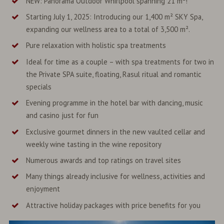
NEW: Panorama Outdoor Whirlpool spanning 21 m²!
Starting July 1, 2025: Introducing our 1,400 m² SKY Spa,
expanding our wellness area to a total of 3,500 m².
Pure relaxation with holistic spa treatments
Ideal for time as a couple – with spa treatments for two in
the Private SPA suite, floating, Rasul ritual and romantic
specials
Evening programme in the hotel bar with dancing, music
and casino just for fun
Exclusive gourmet dinners in the new vaulted cellar and
weekly wine tasting in the wine repository
Numerous awards and top ratings on travel sites
Many things already inclusive for wellness, activities and
enjoyment
Attractive holiday packages with price benefits for you