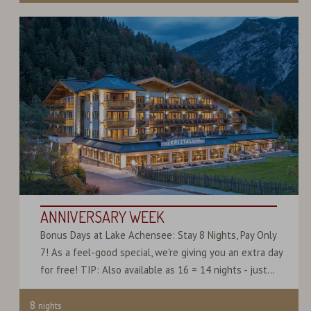
ANNIVERSARY WEEK
Bonus Days at Lake Achensee: Stay 8 Nights, Pay Only
7! As a feel-good special, we're giving you an extra day
for free! TIP: Also available as 16 = 14 nights - just...
8
nights