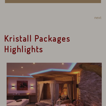
next
Kristall Packages
Highlights