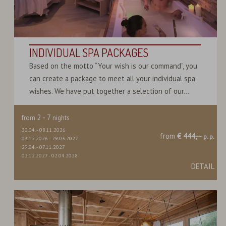
INDIVIDUAL SPA PACKAGES
Based on the motto “Your wish is our command”, you
can create a package to meet all your individual spa
wishes. We have put together a selection of our...
2
-
7
from
nights
30.04.
-
08.11.2026
from
€ 444,--
p. p.
03.12.2026
-
29.03.2027
29.04.
-
07.11.2027
02.12.2027
-
02.04.2028
DETAIL