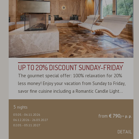
UP TO 20% DISCOUNT SUNDAY-FRIDAY
The gourmet special offer: 100% relaxation for 20%
less money! Enjoy your vacation from Sunday to Friday,
savor fine cuisine including a Romantic Candle Light...
5
nights
03.05.
-
06.11.2026
from
€ 790,--
p. p.
06.12.2026
-
26.03.2027
02.05.
-
05.11.2027
DETAIL