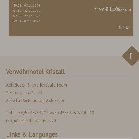
30.04.
-
08.11.2026
from
€ 1.106,--
p. p.
03.12.
-
23.12.2026
02.01.
-
29.03.2027
29.04.
-
07.11.2027
DETAIL
Verwöhnhotel Kristall
Adi Rieser & the Kristall Team
Seebergstraße 10
A-6213 Pertisau am Achensee
Tel.: +43/5243/5490 Fax: +43/5243/5490-19
info@kristall-pertisau.at
Links & Languages